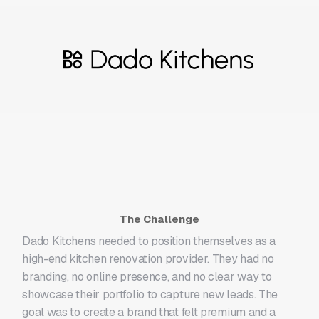
The Challenge
Dado Kitchens needed to position themselves as a
high-end kitchen renovation provider. They had no
branding, no online presence, and no clear way to
showcase their portfolio to capture new leads. The
goal was to create a brand that felt premium and a