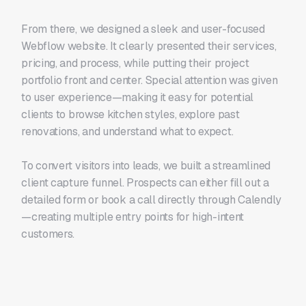
From there, we designed a sleek and user-focused
Webflow website. It clearly presented their services,
pricing, and process, while putting their project
portfolio front and center. Special attention was given
to user experience—making it easy for potential
clients to browse kitchen styles, explore past
renovations, and understand what to expect.
To convert visitors into leads, we built a streamlined
client capture funnel. Prospects can either fill out a
detailed form or book a call directly through Calendly
—creating multiple entry points for high-intent
customers.