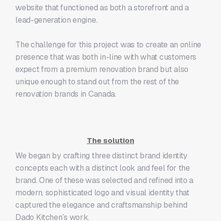
website that functioned as both a storefront and a
lead-generation engine.
The challenge for this project was to create an online
presence that was both in-line with what customers
expect from a premium renovation brand but also
unique enough to stand out from the rest of the
renovation brands in Canada.
The solution
We began by crafting three distinct brand identity
concepts each with a distinct look and feel for the
brand. One of these was selected and refined into a
modern, sophisticated logo and visual identity that
captured the elegance and craftsmanship behind
Dado Kitchen’s work.