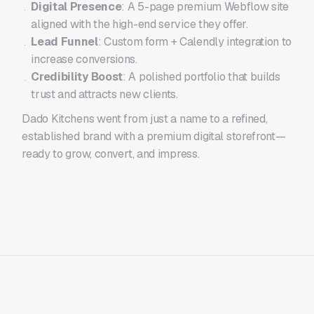
Digital Presence
: A 5-page premium Webflow site
aligned with the high-end service they offer.
Lead Funnel
: Custom form + Calendly integration to
increase conversions.
Credibility Boost
: A polished portfolio that builds
trust and attracts new clients.
Dado Kitchens went from just a name to a refined,
established brand with a premium digital storefront—
ready to grow, convert, and impress.