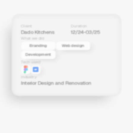
Client
Duration
Dado Kitchens
12/24-03/25
What we did
Branding
Web design
Development
Tech used
Industry
Interior Design and Renovation