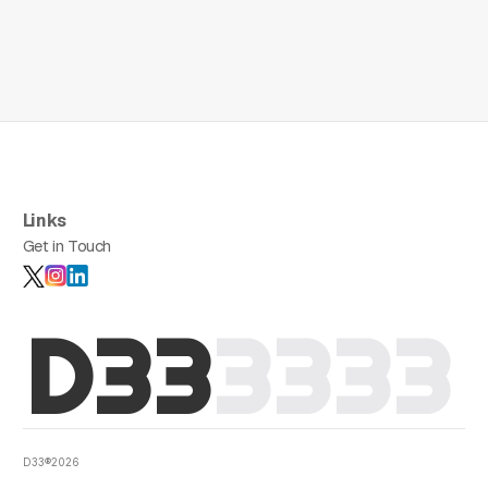
Links
Get in Touch
D33
3
3
3
3
D33®2026