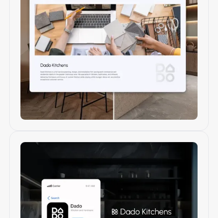
Web design & development