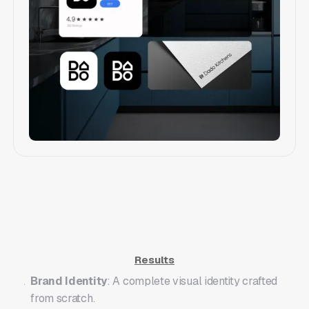
Branding & Identity
Results
Brand Identity
: A complete visual identity crafted
from scratch.