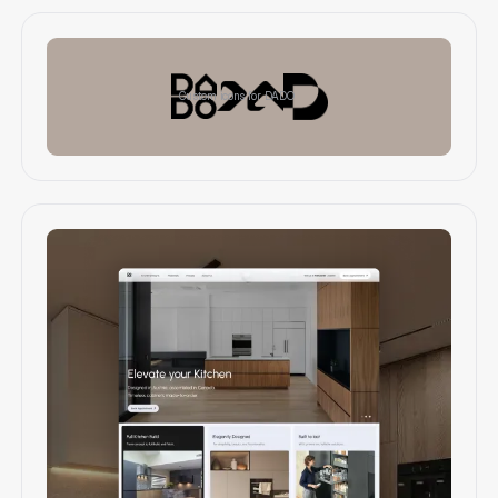
Custom icons for DADO