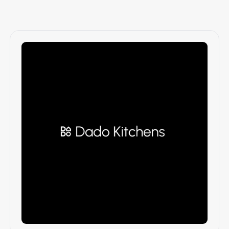
Branding & Identity