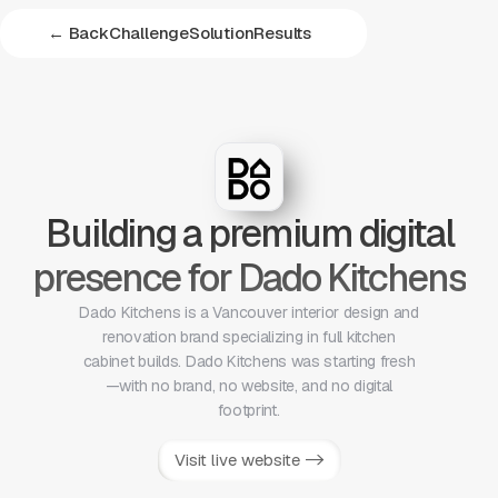
← Back
Challenge
Solution
Results
Building a premium digital
presence for Dado Kitchens
Dado Kitchens is a Vancouver interior design and
renovation brand specializing in full kitchen
cabinet builds. Dado Kitchens was starting fresh
—with no brand, no website, and no digital
footprint.
Visit live website ->