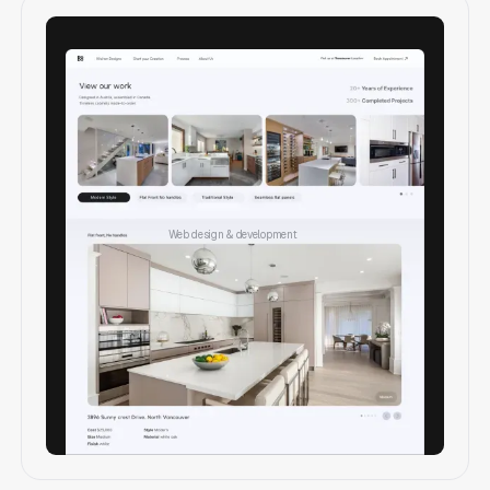
Web design & development