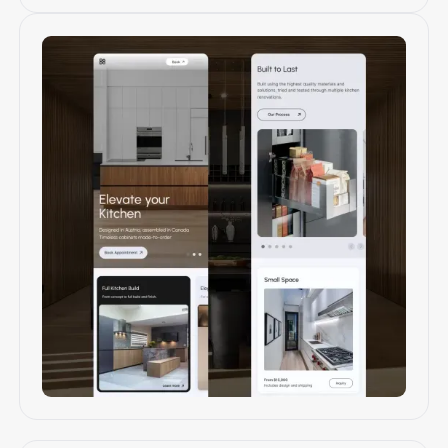
Mobile web design