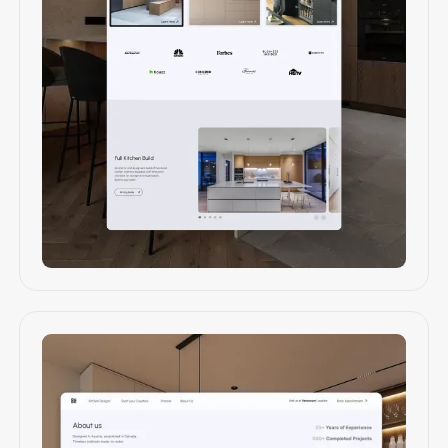
Web design & development