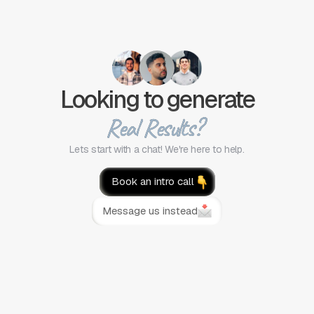
Looking to generate
Real Results?
Lets start with a chat! We're here to help.
Book an intro call
Message us instead