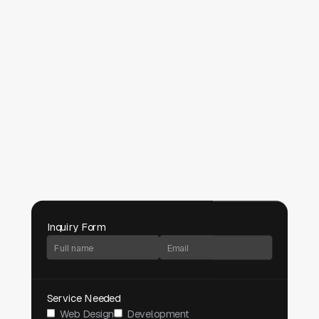
Inquiry Form
Service Needed
Web Design
Development