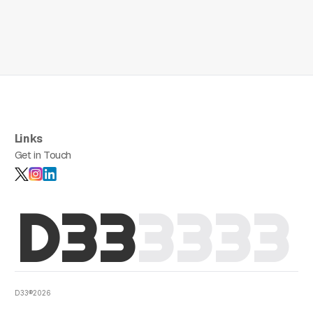
Links
Get in Touch
D33
3
3
3
3
D33®2026