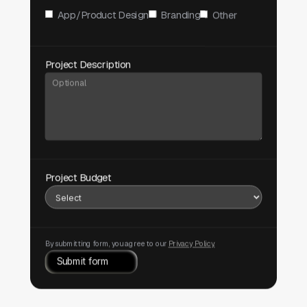
App/Product Design
Branding
Other
Project Description
Project Budget
By submitting form, you agree to our
Privacy Policy.